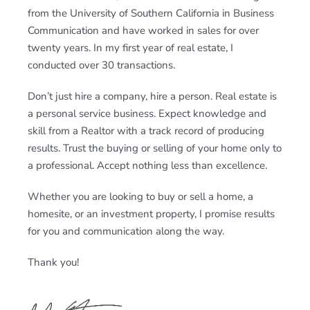
from the University of Southern California in Business
Communication and have worked in sales for over
twenty years. In my first year of real estate, I
conducted over 30 transactions.
Don’t just hire a company, hire a person. Real estate is
a personal service business. Expect knowledge and
skill from a Realtor with a track record of producing
results. Trust the buying or selling of your home only to
a professional. Accept nothing less than excellence.
Whether you are looking to buy or sell a home, a
homesite, or an investment property, I promise results
for you and communication along the way.
Thank you!