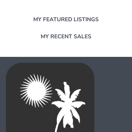
MY FEATURED LISTINGS
MY RECENT SALES