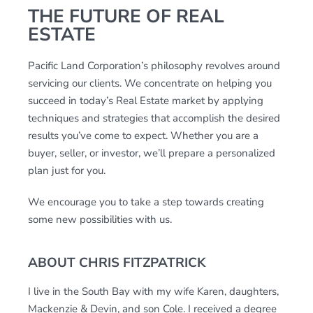
THE FUTURE OF REAL
ESTATE
Pacific Land Corporation’s philosophy revolves around
servicing our clients. We concentrate on helping you
succeed in today’s Real Estate market by applying
techniques and strategies that accomplish the desired
results you’ve come to expect. Whether you are a
buyer, seller, or investor, we’ll prepare a personalized
plan just for you.
We encourage you to take a step towards creating
some new possibilities with us.
ABOUT CHRIS FITZPATRICK
I live in the South Bay with my wife Karen, daughters,
Mackenzie & Devin, and son Cole. I received a degree