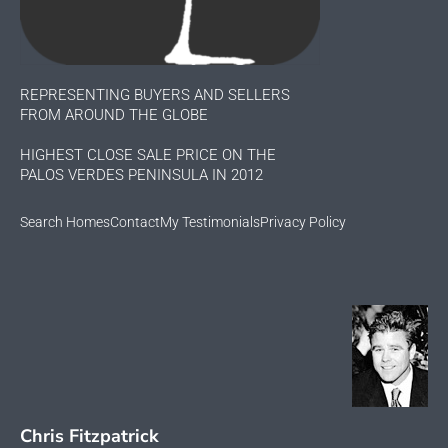
REPRESENTING BUYERS AND SELLERS
FROM AROUND THE GLOBE
HIGHEST CLOSE SALE PRICE ON THE
PALOS VERDES PENINSULA IN 2012
Search Homes
Contact
My Testimonials
Privacy Policy
Chris Fitzpatrick