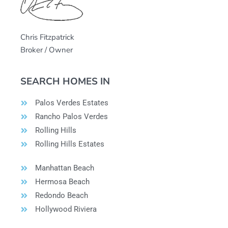
Chris Fitzpatrick
Broker / Owner
SEARCH HOMES IN
Palos Verdes Estates
Rancho Palos Verdes
Rolling Hills
Rolling Hills Estates
Manhattan Beach
Hermosa Beach
Redondo Beach
Hollywood Riviera